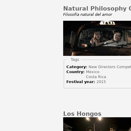
Natural Philosophy O
Filosofía natural del amor
Hide
Tags
Category:
New Directors Compet
Country:
Mexico
Costa Rica
Festival year:
2015
Los Hongos