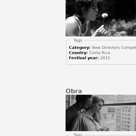
Hide
Tags
Category:
New Directors Compet
Country:
Costa Rica
Festival year:
2015
Obra
Hide
Tags