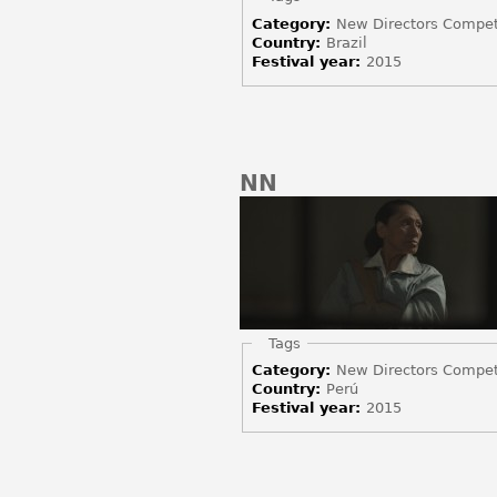
Category:
New Directors Compet
Country:
Brazil
Festival year:
2015
NN
Hide
Tags
Category:
New Directors Compet
Country:
Perú
Festival year:
2015