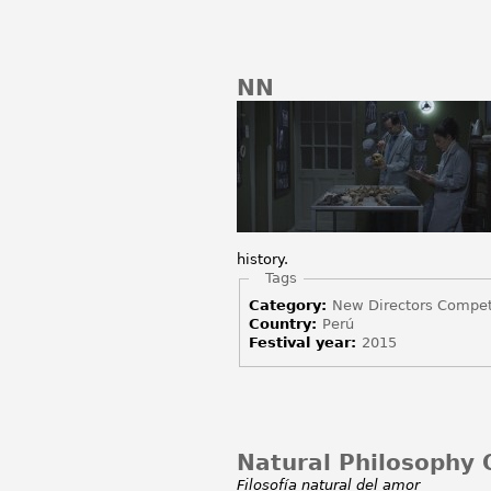
NN
history.
Hide
Tags
Category:
New Directors Compet
Country:
Perú
Festival year:
2015
Natural Philosophy O
Filosofía natural del amor