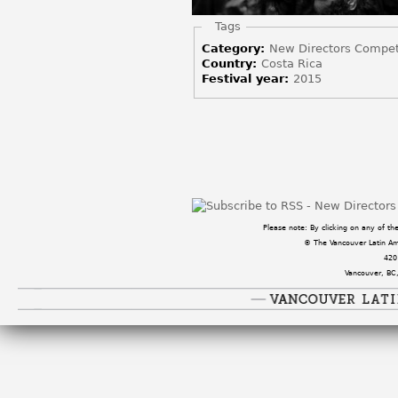
Hide
Tags
Category:
New Directors Compet
Country:
Costa Rica
Festival year:
2015
Pages
Please note: By clicking on any of t
© The Vancouver Latin Amer
420
Vancouver, BC