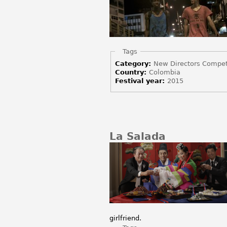
Hide
Tags
Category:
New Directors Compet
Country:
Colombia
Festival year:
2015
La Salada
girlfriend.