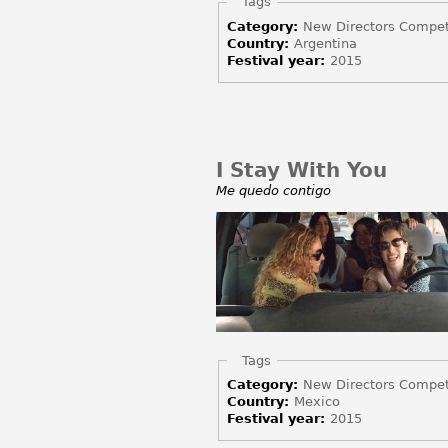
Hide
Tags
Category:
New Directors Compet
Country:
Argentina
Festival year:
2015
I Stay With You
Me quedo contigo
Hide
Tags
Category:
New Directors Compet
Country:
Mexico
Festival year:
2015