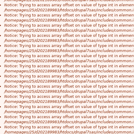
Notice
: Trying to access array offset on value of type int in
element
/homepages/25/d202189983/htdocs/drupal7sas/includes/common.i
Notice
: Trying to access array offset on value of type int in
element
/homepages/25/d202189983/htdocs/drupal7sas/includes/common.i
Notice
: Trying to access array offset on value of type int in
element
/homepages/25/d202189983/htdocs/drupal7sas/includes/common.i
Notice
: Trying to access array offset on value of type int in
element
/homepages/25/d202189983/htdocs/drupal7sas/includes/common.i
Notice
: Trying to access array offset on value of type int in
element
/homepages/25/d202189983/htdocs/drupal7sas/includes/common.i
Notice
: Trying to access array offset on value of type int in
element
/homepages/25/d202189983/htdocs/drupal7sas/includes/common.i
Notice
: Trying to access array offset on value of type int in
element
/homepages/25/d202189983/htdocs/drupal7sas/includes/common.i
Notice
: Trying to access array offset on value of type int in
element
/homepages/25/d202189983/htdocs/drupal7sas/includes/common.i
Notice
: Trying to access array offset on value of type int in
element
/homepages/25/d202189983/htdocs/drupal7sas/includes/common.i
Notice
: Trying to access array offset on value of type int in
element
/homepages/25/d202189983/htdocs/drupal7sas/includes/common.i
Notice
: Trying to access array offset on value of type int in
element
/homepages/25/d202189983/htdocs/drupal7sas/includes/common.i
Notice
: Trying to access array offset on value of type int in
element
/homepages/25/d202189983/htdocs/drupal7sas/includes/common.i
Notice
: Trying to access array offset on value of type int in
element
/homepages/25/d202189983/htdocs/drupal7sas/includes/common.i