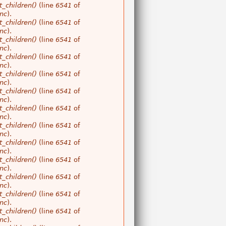
_children()
(line
6541
of
nc
).
_children()
(line
6541
of
nc
).
_children()
(line
6541
of
nc
).
_children()
(line
6541
of
nc
).
_children()
(line
6541
of
nc
).
_children()
(line
6541
of
nc
).
_children()
(line
6541
of
nc
).
_children()
(line
6541
of
nc
).
_children()
(line
6541
of
nc
).
_children()
(line
6541
of
nc
).
_children()
(line
6541
of
nc
).
_children()
(line
6541
of
nc
).
_children()
(line
6541
of
nc
).