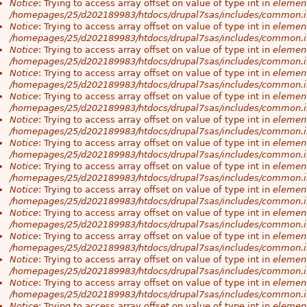
Notice
: Trying to access array offset on value of type int in
element
/homepages/25/d202189983/htdocs/drupal7sas/includes/common.i
Notice
: Trying to access array offset on value of type int in
element
/homepages/25/d202189983/htdocs/drupal7sas/includes/common.i
Notice
: Trying to access array offset on value of type int in
element
/homepages/25/d202189983/htdocs/drupal7sas/includes/common.i
Notice
: Trying to access array offset on value of type int in
element
/homepages/25/d202189983/htdocs/drupal7sas/includes/common.i
Notice
: Trying to access array offset on value of type int in
element
/homepages/25/d202189983/htdocs/drupal7sas/includes/common.i
Notice
: Trying to access array offset on value of type int in
element
/homepages/25/d202189983/htdocs/drupal7sas/includes/common.i
Notice
: Trying to access array offset on value of type int in
element
/homepages/25/d202189983/htdocs/drupal7sas/includes/common.i
Notice
: Trying to access array offset on value of type int in
element
/homepages/25/d202189983/htdocs/drupal7sas/includes/common.i
Notice
: Trying to access array offset on value of type int in
element
/homepages/25/d202189983/htdocs/drupal7sas/includes/common.i
Notice
: Trying to access array offset on value of type int in
element
/homepages/25/d202189983/htdocs/drupal7sas/includes/common.i
Notice
: Trying to access array offset on value of type int in
element
/homepages/25/d202189983/htdocs/drupal7sas/includes/common.i
Notice
: Trying to access array offset on value of type int in
element
/homepages/25/d202189983/htdocs/drupal7sas/includes/common.i
Notice
: Trying to access array offset on value of type int in
element
/homepages/25/d202189983/htdocs/drupal7sas/includes/common.i
Notice
: Trying to access array offset on value of type int in
element