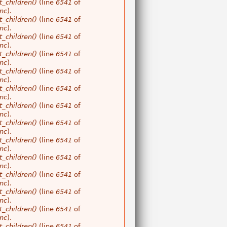
_children()
(line
6541
of
nc
).
_children()
(line
6541
of
nc
).
_children()
(line
6541
of
nc
).
_children()
(line
6541
of
nc
).
_children()
(line
6541
of
nc
).
_children()
(line
6541
of
nc
).
_children()
(line
6541
of
nc
).
_children()
(line
6541
of
nc
).
_children()
(line
6541
of
nc
).
_children()
(line
6541
of
nc
).
_children()
(line
6541
of
nc
).
_children()
(line
6541
of
nc
).
_children()
(line
6541
of
nc
).
_children()
(line
6541
of