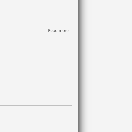
Read more
about
REPEAT
SCREENING:
El Ardor