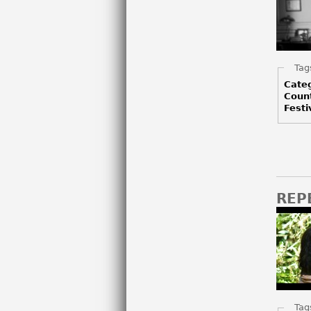
Hid
Tag
Cate
Coun
Festi
REP
Hid
Tag