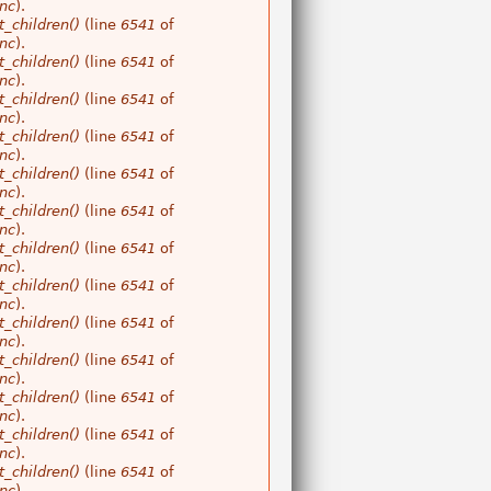
nc
).
_children()
(line
6541
of
nc
).
_children()
(line
6541
of
nc
).
_children()
(line
6541
of
nc
).
_children()
(line
6541
of
nc
).
_children()
(line
6541
of
nc
).
_children()
(line
6541
of
nc
).
_children()
(line
6541
of
nc
).
_children()
(line
6541
of
nc
).
_children()
(line
6541
of
nc
).
_children()
(line
6541
of
nc
).
_children()
(line
6541
of
nc
).
_children()
(line
6541
of
nc
).
_children()
(line
6541
of
nc
).