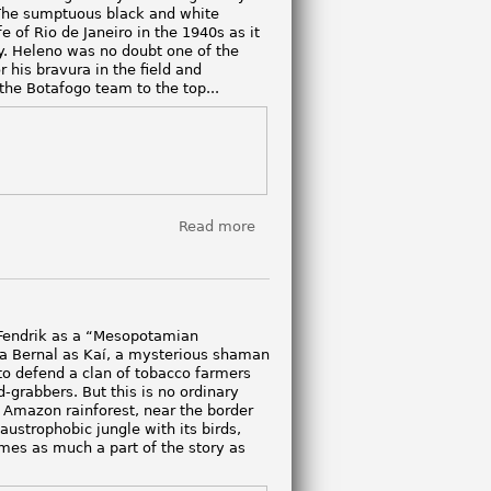
. The sumptuous black and white
e of Rio de Janeiro in the 1940s as it
lty. Heleno was no doubt one of the
r his bravura in the field and
the Botafogo team to the top...
Read more
about
Heleno
 Fendrik as a “Mesopotamian
ía Bernal as Kaí, a mysterious shaman
o defend a clan of tobacco farmers
-grabbers. But this is no ordinary
 Amazon rainforest, near the border
laustrophobic jungle with its birds,
mes as much a part of the story as