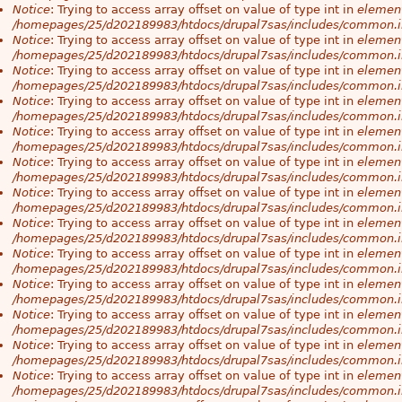
Notice
: Trying to access array offset on value of type int in
element
/homepages/25/d202189983/htdocs/drupal7sas/includes/common.i
Notice
: Trying to access array offset on value of type int in
element
/homepages/25/d202189983/htdocs/drupal7sas/includes/common.i
Notice
: Trying to access array offset on value of type int in
element
/homepages/25/d202189983/htdocs/drupal7sas/includes/common.i
Notice
: Trying to access array offset on value of type int in
element
/homepages/25/d202189983/htdocs/drupal7sas/includes/common.i
Notice
: Trying to access array offset on value of type int in
element
/homepages/25/d202189983/htdocs/drupal7sas/includes/common.i
Notice
: Trying to access array offset on value of type int in
element
/homepages/25/d202189983/htdocs/drupal7sas/includes/common.i
Notice
: Trying to access array offset on value of type int in
element
/homepages/25/d202189983/htdocs/drupal7sas/includes/common.i
Notice
: Trying to access array offset on value of type int in
element
/homepages/25/d202189983/htdocs/drupal7sas/includes/common.i
Notice
: Trying to access array offset on value of type int in
element
/homepages/25/d202189983/htdocs/drupal7sas/includes/common.i
Notice
: Trying to access array offset on value of type int in
element
/homepages/25/d202189983/htdocs/drupal7sas/includes/common.i
Notice
: Trying to access array offset on value of type int in
element
/homepages/25/d202189983/htdocs/drupal7sas/includes/common.i
Notice
: Trying to access array offset on value of type int in
element
/homepages/25/d202189983/htdocs/drupal7sas/includes/common.i
Notice
: Trying to access array offset on value of type int in
element
/homepages/25/d202189983/htdocs/drupal7sas/includes/common.i