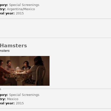
gory:
Special Screenings
try:
Argentina/Mexico
val year:
2015
 Hamsters
msters
e
s
gory:
Special Screenings
try:
Mexico
val year:
2015