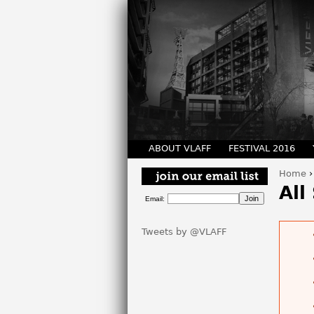
ABOUT VLAFF
FESTIVAL 2016
Home
You 
All
Email:
Tweets by @VLAFF