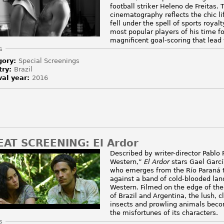
football striker Heleno de Freitas
cinematography reflects the chic lif
fell under the spell of sports roya
most popular players of his time fo
magnificent goal-scoring that lead 
e
s
gory:
Special Screenings
try:
Brazil
val year:
2016
EAT SCREENING: El Ardor
Described by writer-director Pablo
Western,”
El Ardor
stars Gael Garc
who emerges from the Río Paraná t
against a band of cold-blooded land
Western. Filmed on the edge of the
of Brazil and Argentina, the lush, c
insects and prowling animals beco
the misfortunes of its characters.
e
s