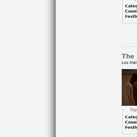
Cate
Coun
Festi
The
Los Há
Hid
Tag
Cate
Coun
Festi