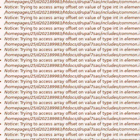
/homepages/25/d202189983/htdocs/drupal7sas/includes/common.i
Notice
: Trying to access array offset on value of type int in
element
/homepages/25/d202189983/htdocs/drupal7sas/includes/common.i
Notice
: Trying to access array offset on value of type int in
element
/homepages/25/d202189983/htdocs/drupal7sas/includes/common.i
Notice
: Trying to access array offset on value of type int in
element
/homepages/25/d202189983/htdocs/drupal7sas/includes/common.i
Notice
: Trying to access array offset on value of type int in
element
/homepages/25/d202189983/htdocs/drupal7sas/includes/common.i
Notice
: Trying to access array offset on value of type int in
element
/homepages/25/d202189983/htdocs/drupal7sas/includes/common.i
Notice
: Trying to access array offset on value of type int in
element
/homepages/25/d202189983/htdocs/drupal7sas/includes/common.i
Notice
: Trying to access array offset on value of type int in
element
/homepages/25/d202189983/htdocs/drupal7sas/includes/common.i
Notice
: Trying to access array offset on value of type int in
element
/homepages/25/d202189983/htdocs/drupal7sas/includes/common.i
Notice
: Trying to access array offset on value of type int in
element
/homepages/25/d202189983/htdocs/drupal7sas/includes/common.i
Notice
: Trying to access array offset on value of type int in
element
/homepages/25/d202189983/htdocs/drupal7sas/includes/common.i
Notice
: Trying to access array offset on value of type int in
element
/homepages/25/d202189983/htdocs/drupal7sas/includes/common.i
Notice
: Trying to access array offset on value of type int in
element
/homepages/25/d202189983/htdocs/drupal7sas/includes/common.i
Notice
: Trying to access array offset on value of type int in
element
/homepages/25/d202189983/htdocs/drupal7sas/includes/common.i