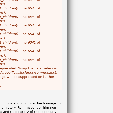
nc
).
_children()
(line
6541
of
nc
).
_children()
(line
6541
of
nc
).
_children()
(line
6541
of
nc
).
_children()
(line
6541
of
nc
).
_children()
(line
6541
of
nc
).
_children()
(line
6541
of
nc
).
_children()
(line
6541
of
nc
).
s deprecated. Swap the parameters in
/drupal7sas/includes/common.inc
).
age will be suppressed on further
.
ambitious and long overdue homage to
ury history. Reminiscent of film noir
ous and tragic story of the legendary