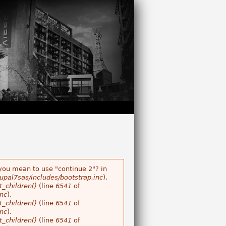
 you mean to use "continue 2"? in
pal7sas/includes/bootstrap.inc
).
_children()
(line
6541
of
nc
).
_children()
(line
6541
of
nc
).
_children()
(line
6541
of