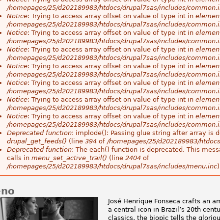
/homepages/25/d202189983/htdocs/drupal7sas/includes/common.i
Notice
: Trying to access array offset on value of type int in
element
/homepages/25/d202189983/htdocs/drupal7sas/includes/common.i
Notice
: Trying to access array offset on value of type int in
element
/homepages/25/d202189983/htdocs/drupal7sas/includes/common.i
Notice
: Trying to access array offset on value of type int in
element
/homepages/25/d202189983/htdocs/drupal7sas/includes/common.i
Notice
: Trying to access array offset on value of type int in
element
/homepages/25/d202189983/htdocs/drupal7sas/includes/common.i
Notice
: Trying to access array offset on value of type int in
element
/homepages/25/d202189983/htdocs/drupal7sas/includes/common.i
Notice
: Trying to access array offset on value of type int in
element
/homepages/25/d202189983/htdocs/drupal7sas/includes/common.i
Notice
: Trying to access array offset on value of type int in
element
/homepages/25/d202189983/htdocs/drupal7sas/includes/common.i
Deprecated function
: implode(): Passing glue string after array i
drupal_get_feeds()
(line
394
of
/homepages/25/d202189983/htdocs
Deprecated function
: The each() function is deprecated. This mess
calls in
menu_set_active_trail()
(line
2404
of
/homepages/25/d202189983/htdocs/drupal7sas/includes/menu.inc
)
eno
José Henrique Fonseca crafts an 
a central icon in Brazil’s 20th cent
classics, the biopic tells the glori