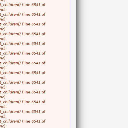
_children()
(line
6541
of
nc
).
_children()
(line
6541
of
nc
).
_children()
(line
6541
of
nc
).
_children()
(line
6541
of
nc
).
_children()
(line
6541
of
nc
).
_children()
(line
6541
of
nc
).
_children()
(line
6541
of
nc
).
_children()
(line
6541
of
nc
).
_children()
(line
6541
of
nc
).
_children()
(line
6541
of
nc
).
_children()
(line
6541
of
nc
).
_children()
(line
6541
of
nc
).
_children()
(line
6541
of
nc
).