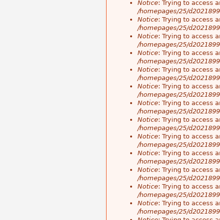
Notice
: Trying to access a
/homepages/25/d20218998
Notice
: Trying to access a
/homepages/25/d20218998
Notice
: Trying to access a
/homepages/25/d20218998
Notice
: Trying to access a
/homepages/25/d20218998
Notice
: Trying to access a
/homepages/25/d20218998
Notice
: Trying to access a
/homepages/25/d20218998
Notice
: Trying to access a
/homepages/25/d20218998
Notice
: Trying to access a
/homepages/25/d20218998
Notice
: Trying to access a
/homepages/25/d20218998
Notice
: Trying to access a
/homepages/25/d20218998
Notice
: Trying to access a
/homepages/25/d20218998
Notice
: Trying to access a
/homepages/25/d20218998
Notice
: Trying to access a
/homepages/25/d20218998
Notice
: Trying to access a