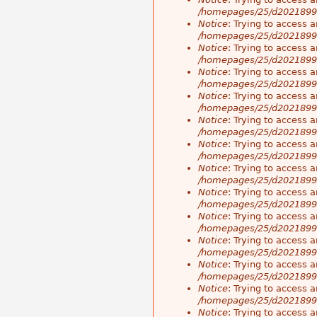
/homepages/25/d20218998
Notice
: Trying to access a
/homepages/25/d20218998
Notice
: Trying to access a
/homepages/25/d20218998
Notice
: Trying to access a
/homepages/25/d20218998
Notice
: Trying to access a
/homepages/25/d20218998
Notice
: Trying to access a
/homepages/25/d20218998
Notice
: Trying to access a
/homepages/25/d20218998
Notice
: Trying to access a
/homepages/25/d20218998
Notice
: Trying to access a
/homepages/25/d20218998
Notice
: Trying to access a
/homepages/25/d20218998
Notice
: Trying to access a
/homepages/25/d20218998
Notice
: Trying to access a
/homepages/25/d20218998
Notice
: Trying to access a
/homepages/25/d20218998
Notice
: Trying to access a