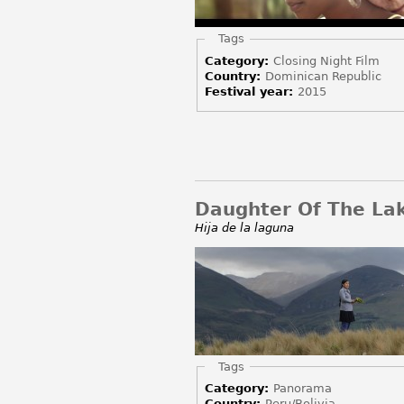
Hide
Tags
Category:
Closing Night Film
Country:
Dominican Republic
Festival year:
2015
Daughter Of The La
Hija de la laguna
Hide
Tags
Category:
Panorama
Country:
Peru/Bolivia