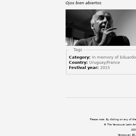
Ojos bien abiertos
Hide
Tags
Category:
In memory of Eduard
Country:
Uruguay/France
Festival year:
2015
Pages
Please note: By clicking on any of t
© The Vancouver Latin Amer
420
Vancouver, BC