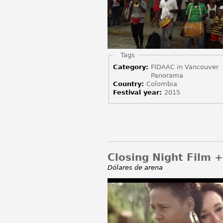
Hide
Tags
Category:
FIDAAC in Vancouver
Panorama
Country:
Colombia
Festival year:
2015
Closing Night Film 
Dólares de arena