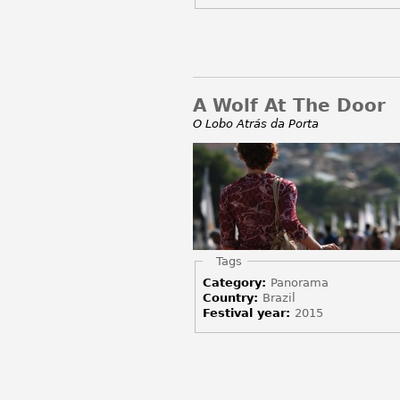
A Wolf At The Door
O Lobo Atrás da Porta
Hide
Tags
Category:
Panorama
Country:
Brazil
Festival year:
2015