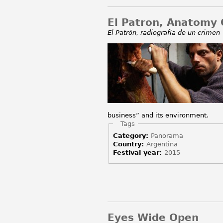
El Patron, Anatomy 
El Patrón, radiografía de un crimen
business” and its environment.
Hide
Tags
Category:
Panorama
Country:
Argentina
Festival year:
2015
Eyes Wide Open