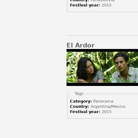
Festival year:
2015
El Ardor
Hide
Tags
Category:
Panorama
Country:
Argentina/Mexico
Festival year:
2015