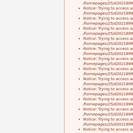
/homepages/25/d20218998
Notice
: Trying to access a
/homepages/25/d20218998
Notice
: Trying to access a
/homepages/25/d20218998
Notice
: Trying to access a
/homepages/25/d20218998
Notice
: Trying to access a
/homepages/25/d20218998
Notice
: Trying to access a
/homepages/25/d20218998
Notice
: Trying to access a
/homepages/25/d20218998
Notice
: Trying to access a
/homepages/25/d20218998
Notice
: Trying to access a
/homepages/25/d20218998
Notice
: Trying to access a
/homepages/25/d20218998
Notice
: Trying to access a
/homepages/25/d20218998
Notice
: Trying to access a
/homepages/25/d20218998
Notice
: Trying to access a
/homepages/25/d20218998
Notice
: Trying to access a