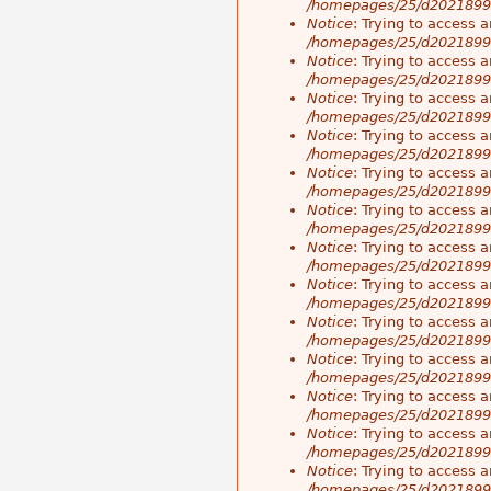
/homepages/25/d20218998
Notice
: Trying to access a
/homepages/25/d20218998
Notice
: Trying to access a
/homepages/25/d20218998
Notice
: Trying to access a
/homepages/25/d20218998
Notice
: Trying to access a
/homepages/25/d20218998
Notice
: Trying to access a
/homepages/25/d20218998
Notice
: Trying to access a
/homepages/25/d20218998
Notice
: Trying to access a
/homepages/25/d20218998
Notice
: Trying to access a
/homepages/25/d20218998
Notice
: Trying to access a
/homepages/25/d20218998
Notice
: Trying to access a
/homepages/25/d20218998
Notice
: Trying to access a
/homepages/25/d20218998
Notice
: Trying to access a
/homepages/25/d20218998
Notice
: Trying to access a
/homepages/25/d20218998