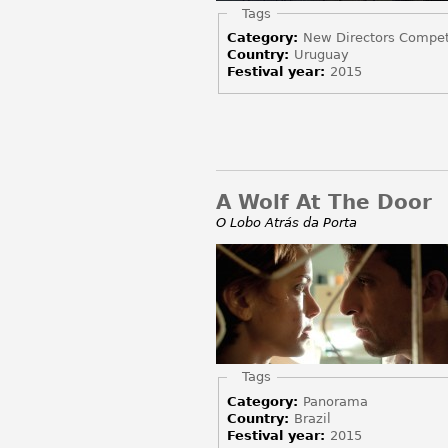
Hide
Tags
Category:
New Directors Compet
Country:
Uruguay
Festival year:
2015
A Wolf At The Door
O Lobo Atrás da Porta
Hide
Tags
Category:
Panorama
Country:
Brazil
Festival year:
2015