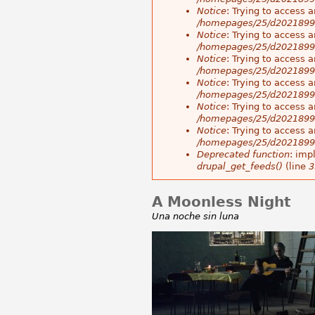
Notice
: Trying to access a
/homepages/25/d20218998
Notice
: Trying to access a
/homepages/25/d20218998
Notice
: Trying to access a
/homepages/25/d20218998
Notice
: Trying to access a
/homepages/25/d20218998
Notice
: Trying to access a
/homepages/25/d20218998
Notice
: Trying to access a
/homepages/25/d20218998
Deprecated function
: imp
drupal_get_feeds()
(line
3
A Moonless Night
Una noche sin luna