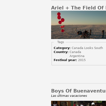
Ariel + The Field Of
Hide
Tags
Category:
Canada Looks South
Country:
Canada
Argentina
Festival year:
2015
Boys Of Buenaventu
Las últimas vacaciones