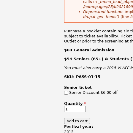
calls in
_menu_load_objec
/homepages/25/d20218998
Deprecated function
: imp
drupal_get_feeds()
(line
3
Purchase a booklet containing six ti
subject to ticket availability. Tic
Outlet or prior to the screening at 
$60 General Admission
$54 Seniors (65+) & Students (
You must also carry a 2015 VLAFF Me
SKU:
PASS-01-15
Senior ticket
Senior Discount $6.00 off
Quantity
*
Festival year:
2015