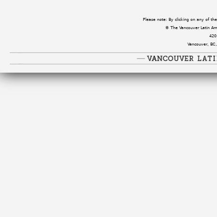
Please note: By clicking on any of t
© The Vancouver Latin Amer
420
Vancouver, BC