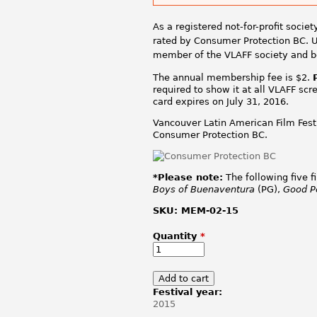
As a registered not-for-profit socie
rated by Consumer Protection BC. U
member of the VLAFF society and 
The annual membership fee is $2.
required to show it at all VLAFF sc
card expires on July 31, 2016.
Vancouver Latin American Film Festi
Consumer Protection BC.
*Please note:
The following five f
Boys of Buenaventura
(PG),
Good P
SKU:
MEM-02-15
Quantity
*
Festival year:
2015