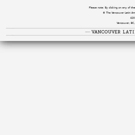
Please note: By clicking on any of t
© The Vancouver Latin Amer
420
Vancouver, BC