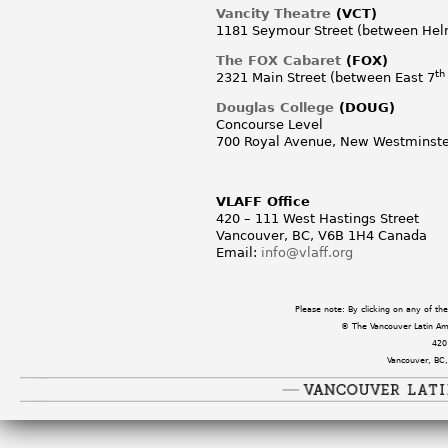
Vancity Theatre
(VCT)
1181 Seymour Street (between Hel
The FOX Cabaret
(FOX)
th
2321 Main Street (between East 7
Douglas College
(DOUG)
Concourse Level
700 Royal Avenue, New Westminste
VLAFF Office
420 – 111 West Hastings Street
Vancouver, BC, V6B 1H4 Canada
Email:
info@vlaff.org
Please note: By clicking on any of t
© The Vancouver Latin Amer
420
Vancouver, BC