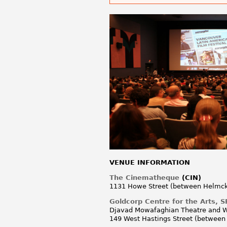
VENUE INFORMATION
The Cinematheque
(CIN)
1131 Howe Street (between Helmck
Goldcorp Centre for the Arts,
Djavad Mowafaghian Theatre and Wor
149 West Hastings Street (between