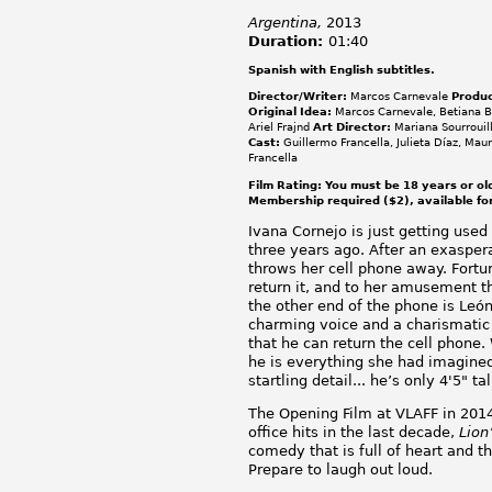
Argentina,
2013
Duration:
01:40
Spanish with English subtitles.
Director/Writer:
Marcos Carnevale
Produc
Original Idea:
Marcos Carnevale, Betiana 
Ariel Frajnd
Art Director:
Mariana Sourrouil
Cast:
Guillermo Francella, Julieta Díaz, Maur
Francella
Film Rating: You must be 18 years or ol
Membership required ($2), available fo
Ivana Cornejo is just getting used
three years ago. After an exasper
throws her cell phone away. Fortun
return it, and to her amusement t
the other end of the phone is Leó
charming voice and a charismatic 
that he can return the cell phone.
he is everything she had imagine
startling detail... he’s only 4'5" tal
The Opening Film at VLAFF in 2014
office hits in the last decade,
Lion
comedy that is full of heart and the
Prepare to laugh out loud.