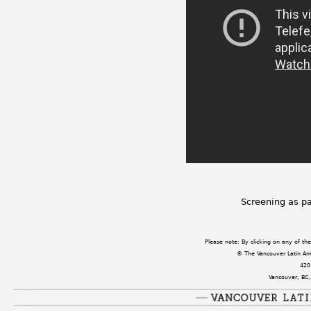
Screening as pa
Please note: By clicking on any of t
© The Vancouver Latin Amer
420
Vancouver, BC