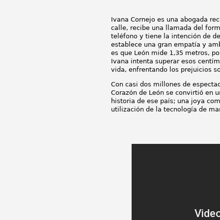
Ivana Cornejo es una abogada recié
calle, recibe una llamada del for
teléfono y tiene la intención de de
establece una gran empatía y amb
es que León mide 1,35 metros, por 
Ivana intenta superar esos centím
vida, enfrentando los prejuicios so
Con casi dos millones de espectad
Corazón de León se convirtió en u
historia de ese país; una joya co
utilización de la tecnología de m