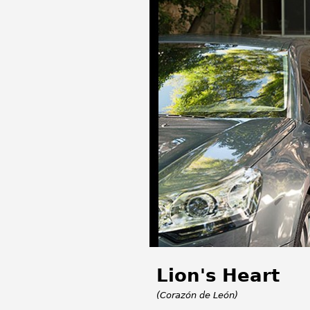
Lion's Heart
(Corazón de León)