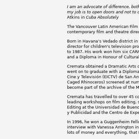
I am an advocate of difference, both 
my job is to open doors and not to 
Atkins in
Cuba Absolutely
The Vancouver Latin American Film F
contemporary film and theatre direct
Born in Havana’s Vedado district in
director for children's television 
to 1987. His work won him six CAR
and a Diploma in Honour of Cultura
Cremata obtained a Dramatic Arts de
went on to graduate with a Diploma
Cine y Televisión (EICTV) de San An
Caged Rhinoceros) screened at nume
become part of the archive of the 
Cremata has travelled to over 45 cou
leading workshops on film editing, 
Editing at the Universidad de Buen
y Publicidad and the Centro de Expe
In 1996, he won a Guggenheim Fello
interview with Vanessa Arrington i
lots of money and everything, that 