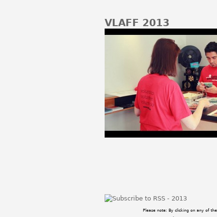
VLAFF 2013
Pages
Please note: By clicking on any of t