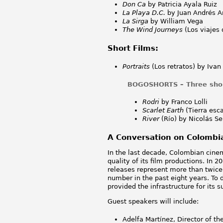
Don Ca
by Patricia Ayala Ruiz
La Playa D.C.
by Juan Andrés A
La Sirga
by William Vega
The Wind Journeys
(Los viajes 
Short Films:
Portraits
(Los retratos) by Ivan
BOGOSHORTS – Three short
Rodri
by Franco Lolli
Scarlet Earth
(Tierra esc
River
(Río) by Nicolás Se
A Conversation on Colomb
In the last decade, Colombian cine
quality of its film productions. In
releases represent more than twice 
number in the past eight years. T
provided the infrastructure for its
Guest speakers will include:
Adelfa Martínez, Director of th