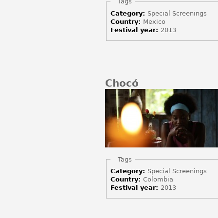
Hide
Tags
Category:
Special Screenings
Country:
Mexico
Festival year:
2013
Chocó
Hide
Tags
Category:
Special Screenings
Country:
Colombia
Festival year:
2013