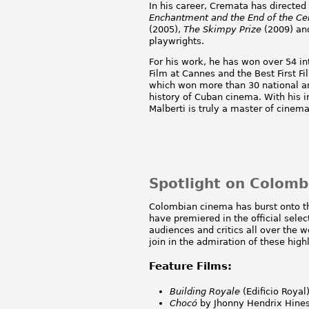
In his career, Cremata has directed
Enchantment and the End of the Ce
(2005),
The Skimpy Prize
(2009) a
playwrights.
For his work, he has won over 54 int
Film at Cannes and the Best First 
which won more than 30 national an
history of Cuban cinema. With his 
Malberti is truly a master of cinemat
Spotlight on Colom
Colombian cinema has burst onto th
have premiered in the official sele
audiences and critics all over the 
join in the admiration of these high
Feature Films:
Building Royale
(Edificio Royal
Choc
ó
by Jhonny Hendrix Hines