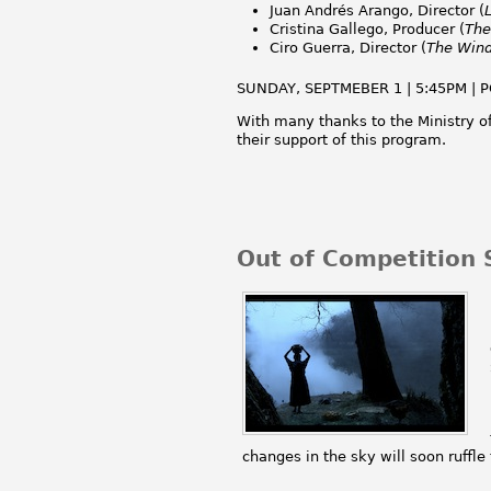
Juan Andrés Arango, Director (
Cristina Gallego, Producer (
The
Ciro Guerra, Director (
The Wind
SUNDAY, SEPTMEBER 1 | 5:45PM | P
With many thanks to the Ministry o
their support of this program.
Out of Competition 
changes in the sky will soon ruffle 