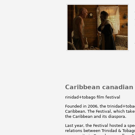
Caribbean canadian
rinidad+tobago film festival
Founded in 2006, the trinidad+tobago
Caribbean. The Festival, which take
the Caribbean and its diaspora.
Last year, the Festival hosted a s
relations between Trinidad & Tobag