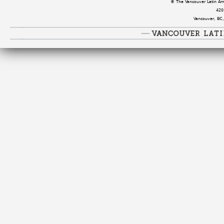
© The Vancouver Latin Amer
420
Vancouver, BC