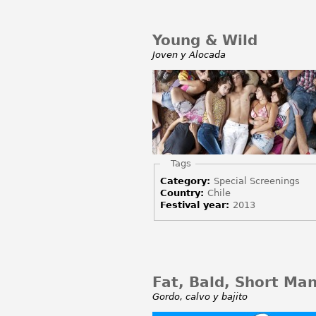
Young & Wild
Joven y Alocada
Hide
Tags
Category:
Special Screenings
Country:
Chile
Festival year:
2013
Fat, Bald, Short Ma
Gordo, calvo y bajito