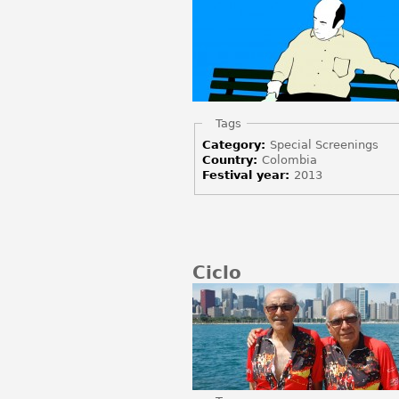
Hide
Tags
Category:
Special Screenings
Country:
Colombia
Festival year:
2013
Ciclo