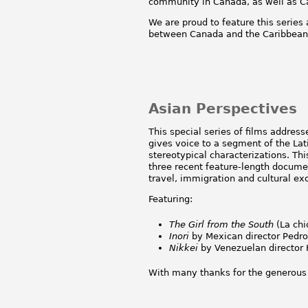
community in Canada, as well as Ca
We are proud to feature this serie
between Canada and the Caribbean 
Asian Perspectives
This special series of films addres
gives voice to a segment of the Lati
stereotypical characterizations. Th
three recent feature-length documen
travel, immigration and cultural e
Featuring:
The Girl from the South
(La chic
Inori
by Mexican director Pedro
Nikkei
by Venezuelan director K
With many thanks for the generous