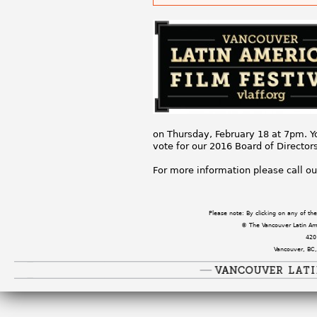
on Thursday, February 18 at 7pm. Y
vote for our 2016 Board of Directo
For more information please call ou
Please note: By clicking on any of t
© The Vancouver Latin Amer
420
Vancouver, BC