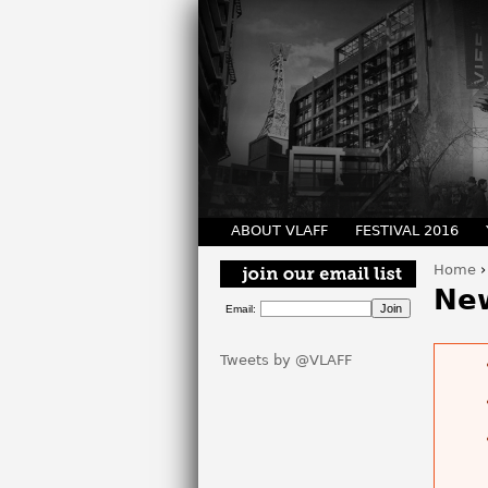
ABOUT VLAFF
FESTIVAL 2016
Home
You 
Ne
Email:
Tweets by @VLAFF