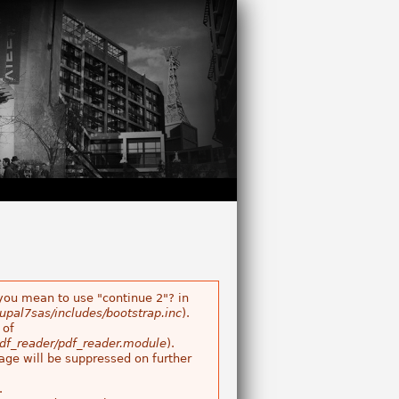
 you mean to use "continue 2"? in
pal7sas/includes/bootstrap.inc
).
of
df_reader/pdf_reader.module
).
age will be suppressed on further
.