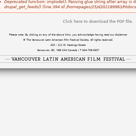
Deprecated function
: implode(): Passing glue string after array i
drupal_get_feeds()
(line
394
of
/homepages/25/d202189983/htdocs
Click here to download the PDF file.
Please note: By clicking on any of the above links, you acknowledge having read our disclaimer
© The Vancouver Latin American Film Festival Society. All rights reserved.
420 - 111 W. Hastings Street
Vancouver, BC, V6B 1H4 Canada | T 604-708-5657