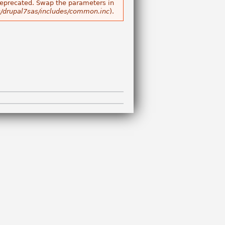
s deprecated. Swap the parameters in
/drupal7sas/includes/common.inc
).