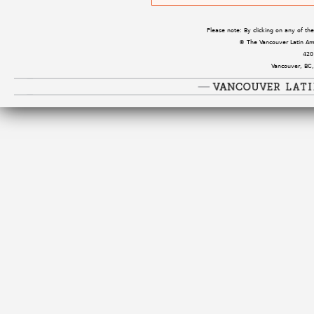
Please note: By clicking on any of t
© The Vancouver Latin Amer
420
Vancouver, BC