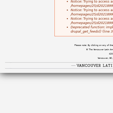
Notice
: Trying to access a
/homepages/25/d202189983
Notice
: Trying to access a
/homepages/25/d202189983
Notice
: Trying to access a
/homepages/25/d202189983
Deprecated function
: imp
drupal_get_feeds()
(line
3
Please note: By clicking on any of t
© The Vancouver Latin Amer
420
Vancouver, BC